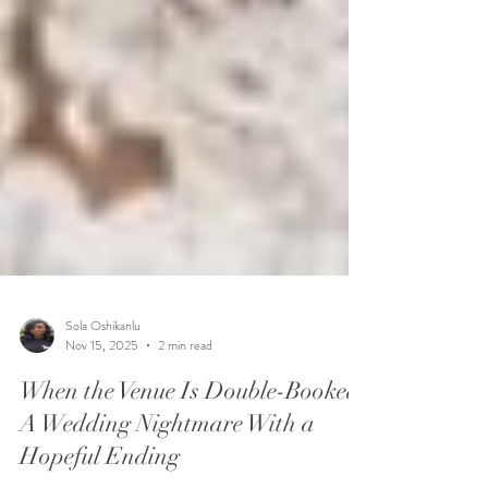
Sola Oshikanlu
Nov 15, 2025
2 min read
When the Venue Is Double-Booked:
A Wedding Nightmare With a