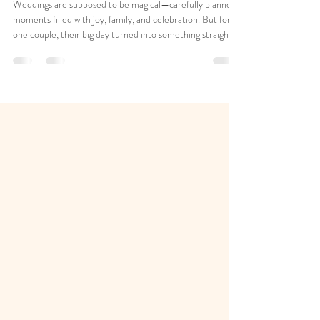
Hopeful Ending
Weddings are supposed to be magical—carefully planned
moments filled with joy, family, and celebration. But for
one couple, their big day turned into something straight
out of a movie… and not the romantic kind. Imagine
spending months planning your ceremony, gathering
loved ones from out of state, and finally arriving at your
venue—only to find another family already there. That’s
exactly what happened. A Plot Twist No One Saw Coming
The couple arrived at 4 p.m., excited and