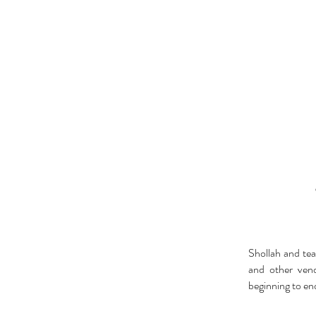
Shollah and tea
and other ven
beginning to en