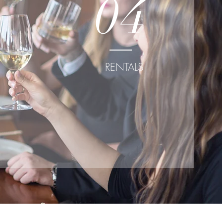
04
RENTALS