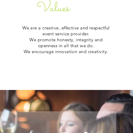
Values
We are a creative, effective and respectful
event service provider.
We promote honesty, integrity and
openness in all that we do.
We encourage innovation and creativity.