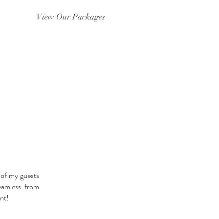
View Our Packages
S
 of my guests
eamless from
nt!