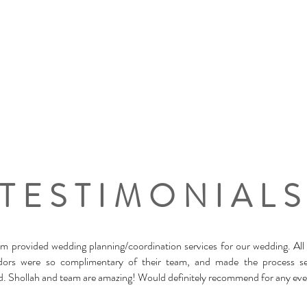
TESTIMONIAL
m provided wedding planning/coordination services for our wedding. All
dors were so complimentary of their team, and made the process s
d. Shollah and team are amazing! Would definitely recommend for any eve