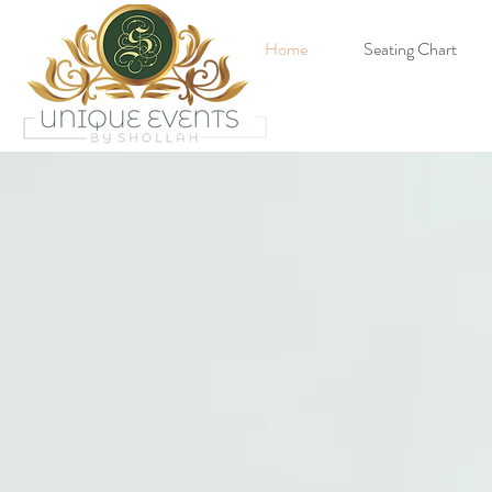
Home
Seating Chart