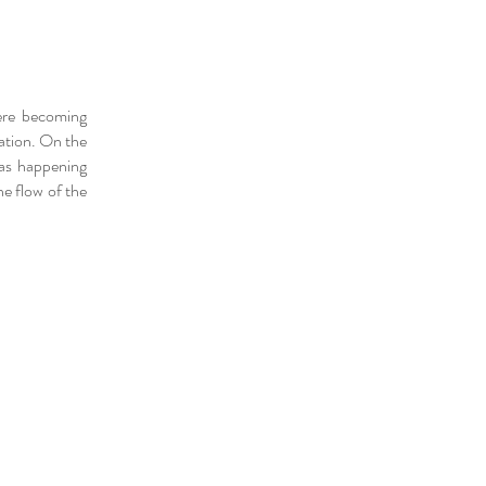
ere becoming
ation. On the
was happening
he flow of the