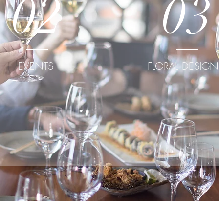
02
03
EVENTS
FLORAL DESIGN