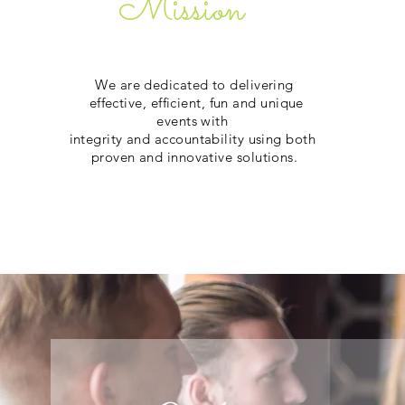
Mission
We are dedicated to delivering
effective, efficient, fun and unique
events with
integrity and accountability using both
proven and innovative solutions.