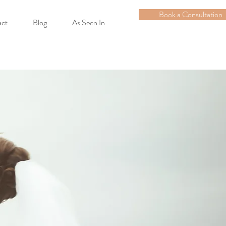
Book a Consultation
act
Blog
As Seen In