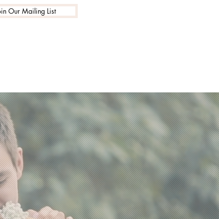
oin Our Mailing List