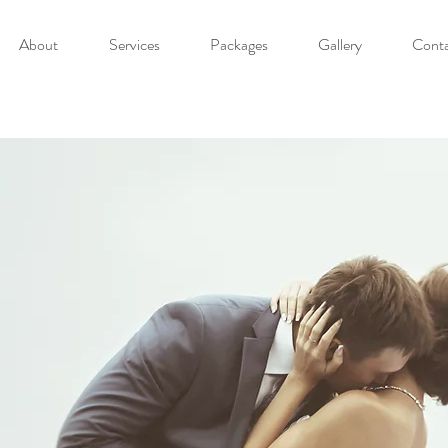
About
Services
Packages
Gallery
Cont