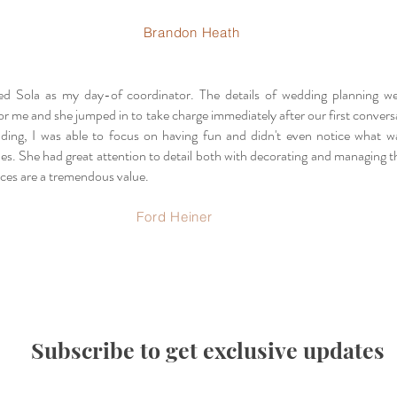
Brandon Heath
ed Sola as my day-of coordinator. The details of wedding planning w
r me and she jumped in to take charge immediately after our first convers
ding, I was able to focus on having fun and didn't even notice what 
es. She had great attention to detail both with decorating and managing t
ices are a tremendous value.
Ford Heiner
Subscribe to get exclusive updates