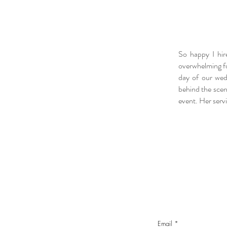
So happy I hir
overwhelming fo
day of our wed
behind the scen
event. Her serv
Email