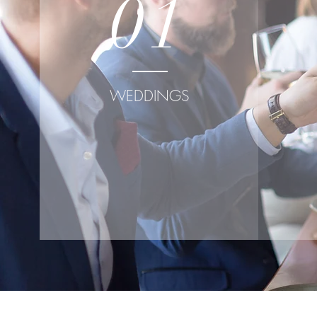
01
WEDDINGS