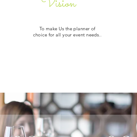
Vision
To make Us the planner of
choice for all your event needs..