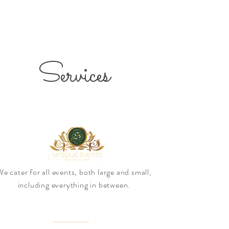
Services
e cater for all events, both large and small,
including everything in between.