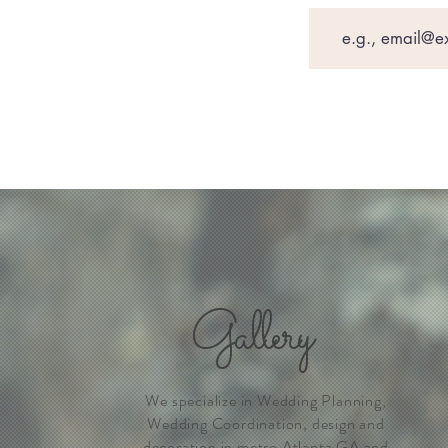
Gallery
We specialize in Wedding Planning,
Wedding Coordination, design and
decoration in metro Atlanta GA and